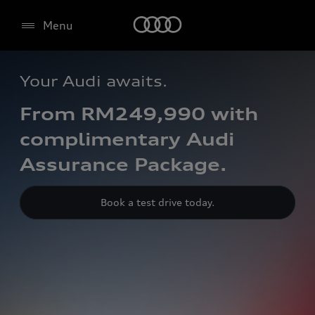
Menu
Your Audi awaits.
From RM249,990 with
complimentary Audi
Assurance Package.
Book a test drive today.