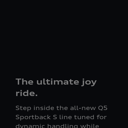
The ultimate joy
ride.
Step inside the all-new Q5
Sportback S line tuned for
dynamic handling while