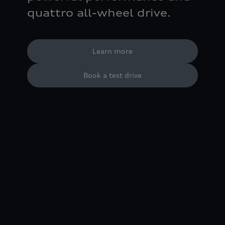
quattro all-wheel drive.
Learn more
Book a test drive