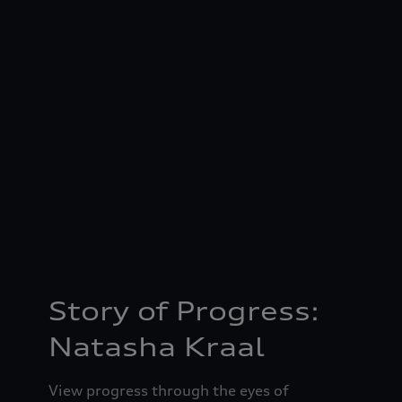
Story of Progress:
Natasha Kraal
View progress through the eyes of