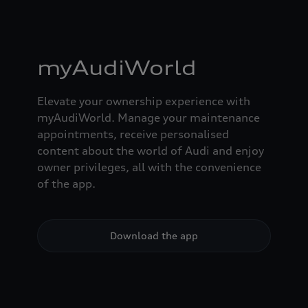
myAudiWorld
Elevate your ownership experience with
myAudiWorld. Manage your maintenance
appointments, receive personalised
content about the world of Audi and enjoy
owner privileges, all with the convenience
of the app.
Download the app