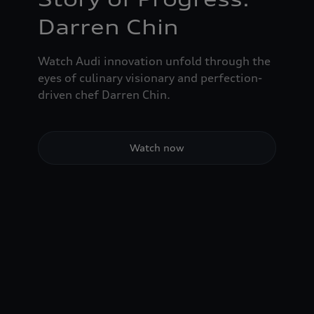
Darren Chin
Watch Audi innovation unfold through the
eyes of culinary visionary and perfection-
driven chef Darren Chin.
Watch now