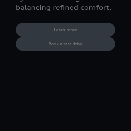
balancing refined comfort.
Learn more
Book a test drive