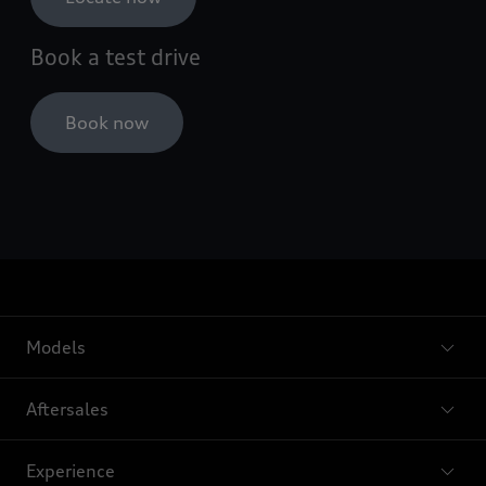
Book a test drive
Book now
Models
Aftersales
Experience