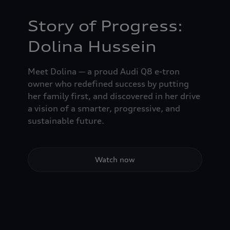
Story of Progress:
Dolina Hussein
Meet Dolina — a proud Audi Q8 e-tron
owner who redefined success by putting
her family first, and discovered in her drive
a vision of a smarter, progressive, and
sustainable future.
Watch now