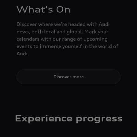
What's On
Discover where we're headed with Audi
news, both local and global. Mark your
calendars with our range of upcoming
events to immerse yourself in the world of
Audi.
Discover more
Experience progress