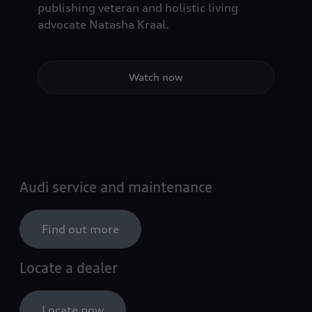
publishing veteran and holistic living
advocate Natasha Kraal.
Watch now
Audi service and maintenance
Find out more
Locate a dealer
Locate now