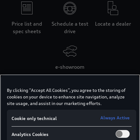
Price list and
Schedule a test
Locate a dealer
spec sheets
drive
e-showroom
By clicking “Accept All Cookies”, you agree to the storing of
cookies on your device to enhance site navigation, analyze
Looking for your
site usage, and assist in our marketing efforts.
desired Audi?
Always Active
Cookie only technical
View the master price list for the full list of
Analytics Cookies