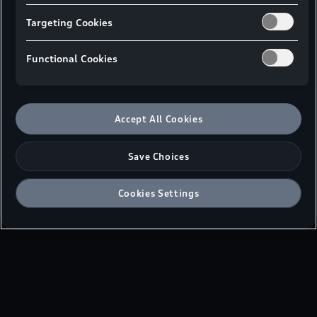
available models from Audi Malaysia.
Targeting Cookies
Functional Cookies
Master Price List - Peninsular Malaysia
Master Price List - East Malaysia
Accept All Cookies
Save Choices
Cookies Settings