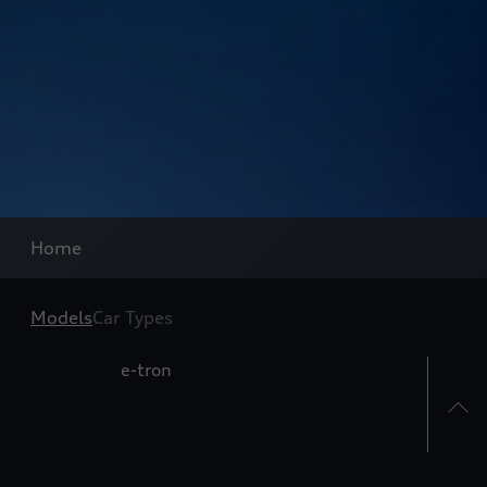
Home
Models
Car Types
e-tron
A3