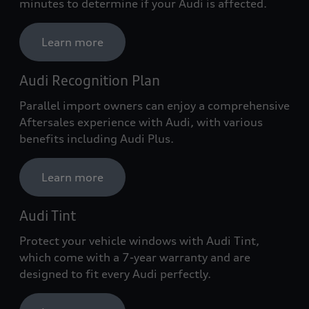
minutes to determine if your Audi is affected.
Learn more
Audi Recognition Plan
Parallel import owners can enjoy a comprehensive
Aftersales experience with Audi, with various
benefits including Audi Plus.
Learn more
Audi Tint
Protect your vehicle windows with Audi Tint,
which come with a 7-year warranty and are
designed to fit every Audi perfectly.