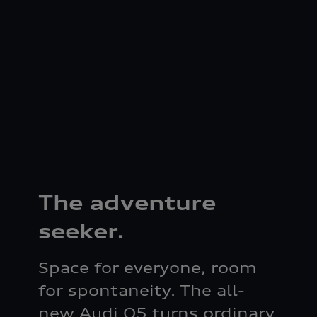
The adventure
seeker.
Space for everyone, room
for spontaneity. The all-
new Audi Q5 turns ordinary