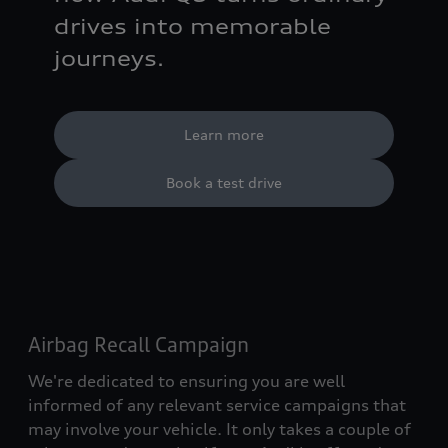
drives into memorable
journeys.
Learn more
Book a test drive
Airbag Recall Campaign
We're dedicated to ensuring you are well
informed of any relevant service campaigns that
may involve your vehicle. It only takes a couple of