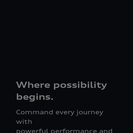
Where possibility
begins.
Command every journey
with
powerful performance and