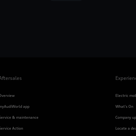
Aftersales
Experien
Overview
Electric mob
myAudiWorld app
What's On
Service & maintenance
Company up
Service Action
Locate a de