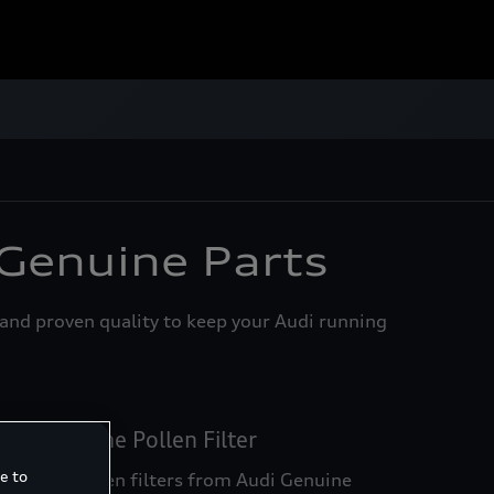
enuine Parts
 Genuine Parts
, and proven quality to keep your Audi running
udi Genuine Pollen Filter
e to
ust and pollen filters from Audi Genuine