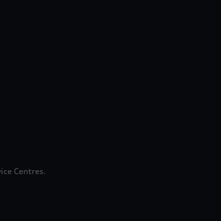
ice Centres.