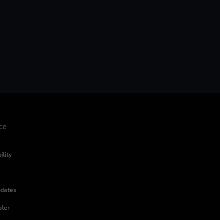
ce
ility
dates
aler