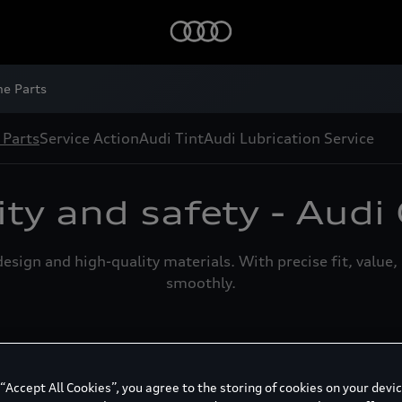
Audi G
ne Parts
 Parts
Service Action
Audi Tint
Audi Lubrication Service
ity and safety - Audi
esign and high-quality materials. With precise fit, value
smoothly.
Audi Genuine Air Filter
A
 “Accept All Cookies”, you agree to the storing of cookies on your devic
Air filter elements from Audi Genuine Parts
D