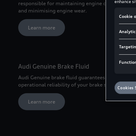
enhance sit
responsible for maintaining engine oil purity
and minimising engine wear.
Cookie o
Learn more
Analytic
Targeti
Functio
Audi Genuine Brake Fluid
Audi Genuine brake fluid guarantees the
operational reliability of your brake system.
Cookies 
Learn more