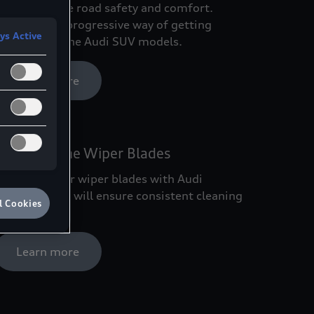
arts promote road safety and comfort.
xperience a progressive way of getting
ys Active
round with the Audi SUV models.
Learn more
Audi Genuine Wiper Blades
eplacing your wiper blades with Audi
enuine Parts will ensure consistent cleaning
l Cookies
erformance.
Learn more