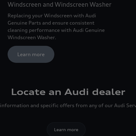
Windscreen and Windscreen Washer
Replacing your Windscreen with Audi
Genuine Parts and ensure consistent
cleaning performance with Audi Genuine
Windscreen Washer.
Learn more
Locate an Audi dealer
 information and specific offers from any of our Audi Serv
Learn more