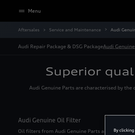
Menu
Aftersales
Service and Maintenance
Audi Genui
Audi Repair Package & DSG Package
Audi Genuine
Superior qual
Audi Genuine Parts are characterised by the d
Audi Genuine Oil Filter
By clicking
Oil filters from Audi Genuine Parts are