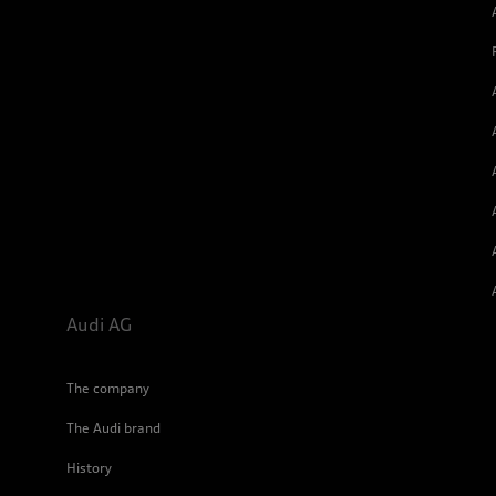
Audi AG
The company
The Audi brand
History