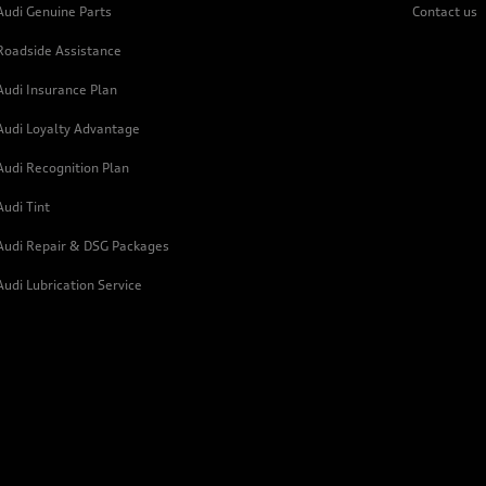
Audi Genuine Parts
Contact us
Roadside Assistance
Audi Insurance Plan
Audi Loyalty Advantage
Audi Recognition Plan
Audi Tint
Audi Repair & DSG Packages
Audi Lubrication Service