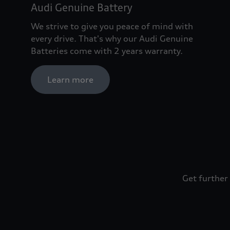
Audi Genuine Battery
We strive to give you peace of mind with
every drive. That's why our Audi Genuine
Batteries come with 2 years warranty.
Learn more
Get further