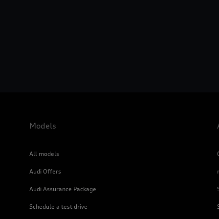
Models
All models
Audi Offers
Audi Assurance Package
Schedule a test drive