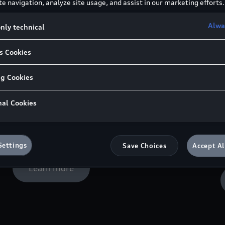
e navigation, analyze site usage, and assist in our marketing efforts.
help to maximise engine power.
P
E
Alwa
nly technical
a
Learn more
s Cookies
ng Cookies
nal Cookies
Audi Genuine Spark Plugs
Spark plugs from Audi Genuine Parts offer
R
reliability and comfort.
G
Settings
Save Choices
Accept Al
p
Learn more