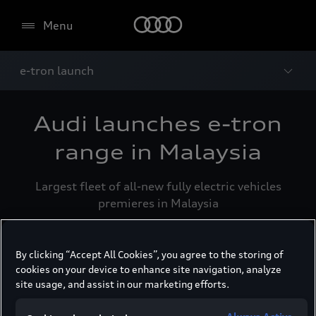
Menu
e-tron launch
Audi launches e-tron
range in Malaysia
Largest fleet of all-new fully electric vehicles
premieres in Malaysia
By clicking “Accept All Cookies”, you agree to the storing of
cookies on your device to enhance site navigation, analyze
Kuala Lumpur, 16 June 2023 - PHS Automotive
site usage, and assist in our marketing efforts.
Malaysia (PHSAM) today officially launched
seven fully-electric Audi e-tron models to the