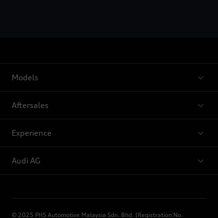
Models
Aftersales
Experience
Audi AG
© 2025 PHS Automotive Malaysia Sdn. Bhd. [Registration No.