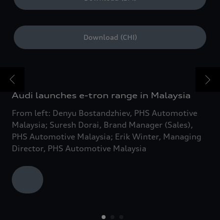
Download (CHI)
Audi launches e-tron range in Malaysia
From left: Denyu Bostandzhiev, PHS Automotive
Malaysia; Suresh Dorai, Brand Manager (Sales),
PHS Automotive Malaysia; Erik Winter, Managing
Director, PHS Automotive Malaysia